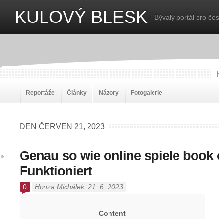
KULOVÝ BLESK
Bývalý portál pro če
Reportáže
Články
Názory
Fotogalerie
DEN ČERVEN 21, 2023
Genau so wie online spiele book 
Funktioniert
0
Honza Michálek
, 21. 6. 2023
Content