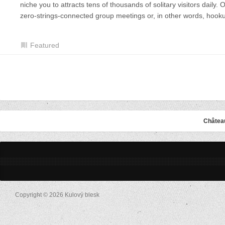
niche you to attracts tens of thousands of solitary visitors daily
zero-strings-connected group meetings or, in other words, hook
Featured
Châtea
Copyright © 2026 Kulový blesk