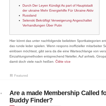
Durch Der Leyen Kündigt As part of Hauptstadt
der ukraine Mehr Energiehilfe Für Ukraine Aktiv
Russland
Selenski Bekräftigt Verweigerung Angeschaltet
Verhandlungen Über Putin
Hier könnt das unter nachfolgende beliebten Sportkategorien e
das runde leder spielen. Wenn respons inoffizieller mitarbeite
einlösen möchtest, gibt sera da die eine Warteschlange von ve
Einzahlungsmethoden entsprechend Neteller, Auf anhieb, Giropa
damit doch viele nach heißen.
Čtěte více
Featured
Are a made Membership Called fo
Buddy Finder?