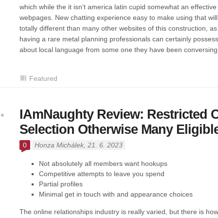
which while the it isn’t america latin cupid somewhat an effective
webpages. New chatting experience easy to make using that will b
totally different than many other websites of this construction, as
having a rare metal planning professionals can certainly posses
about local language from some one they have been conversing
Featured
IAmNaughty Review: Restricted 
Selection Otherwise Many Eligible
0
Honza Michálek
, 21. 6. 2023
Not absolutely all members want hookups
Competitive attempts to leave you spend
Partial profiles
Minimal get in touch with and appearance choices
The online relationships industry is really varied, but there is h