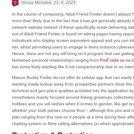
0
Honza Michálek
, 21. 6. 2023
In the course of composing, Adult Friend Finder doesn’t always h
more than likely due to the fact that it has got generally already
network website instead of these specifically made delivering da
out-of Adult Friend Finder is found on taking pages having oppor
individuals who display screen equivalent appeal and you can int
her, whilst permitting users to engage in items instance cyberse
Hence, there are not any will bring on it program that can getting
fashioned personal relationships ranging from
PodГ­vejte se na 
two some body wanting like if not companionship due to an inter
Mature Buddy Finder do not offer its cellular app that can easily b
wanting inside lookup away from prospective partners close the
technical and geo-place qualities provided into the application 
nonetheless mainly focused around linking grownups collectivel
hobbies and you will wishes when it comes to gender, like get occ
whether your both parties choose thus – although this yes-and-no
plan ranging from this new on it people at a time during their affa
chatting system or films calling alternatives (in which appropriate