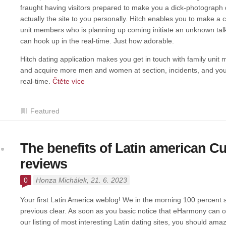
fraught having visitors prepared to make you a dick-photograph du
actually the site to you personally. Hitch enables you to make a
unit members who is planning up coming initiate an unknown talk. 
can hook up in the real-time. Just how adorable.
Hitch dating application makes you get in touch with family unit
and acquire more men and women at section, incidents, and you
real-time.
Čtěte více
Featured
The benefits of Latin american C
reviews
0
Honza Michálek
, 21. 6. 2023
Your first Latin America weblog! We in the morning 100 percent su
previous clear. As soon as you basic notice that eHarmony can of
our listing of most interesting Latin dating sites, you should ama