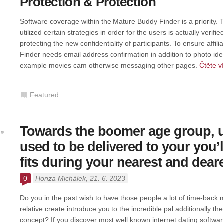
Protection & Protection
Software coverage within the Mature Buddy Finder is a priority. 
utilized certain strategies in order for the users is actually verifi
protecting the new confidentiality of participants. To ensure affi
Finder needs email address confirmation in addition to photo ident
example movies cam otherwise messaging other pages.
Čtěte v
Featured
Towards the boomer age group, u
used to be delivered to your you’ll
fits during your nearest and dear
0
Honza Michálek
, 21. 6. 2023
Do you in the past wish to have those people a lot of time-back
relative create introduce you to the incredible pal additionally th
concept? If you discover most well known internet dating software