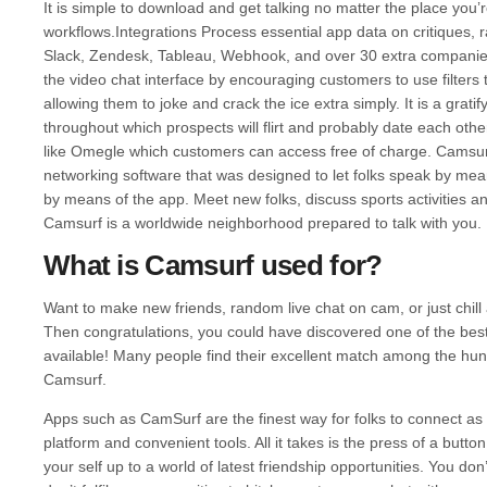
It is simple to download and get talking no matter the place you’
workflows.Integrations Process essential app data on critiques, 
Slack, Zendesk, Tableau, Webhook, and over 30 extra companies
the video chat interface by encouraging customers to use filters 
allowing them to joke and crack the ice extra simply. It is a grati
throughout which prospects will flirt and probably date each oth
like Omegle which customers can access free of charge. Camsurf
networking software that was designed to let folks speak by mean
by means of the app. Meet new folks, discuss sports activities a
Camsurf is a worldwide neighborhood prepared to talk with you.
What is Camsurf used for?
Want to make new friends, random live chat on cam, or just ch
Then congratulations, you could have discovered one of the best
available! Many people find their excellent match among the hun
Camsurf.
Apps such as CamSurf are the finest way for folks to connect as
platform and convenient tools. All it takes is the press of a butt
your self up to a world of latest friendship opportunities. You do