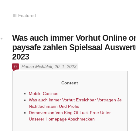
Featured
Was auch immer Vorhut Online on
paysafe zahlen Spielsaal Auswer
2023
0
Honza Michálek
, 20. 1. 2023
Content
Mobile Casinos
Was auch immer Vorhut Erreichbar Vortragen Je
Nichtfachmann Und Profis
Demoversion Von King Of Luck Free Unter
Unserer Homepage Abschmecken