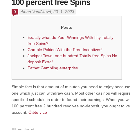
100 percent free Spins
0
Alena Vaníčková
, 20. 1. 2023
Posts
Exactly what do Your Winnings With fifty Totally
free Spins?
Gamble Pokies With the Free Incentives!
Jackpot Town: one hundred Totally free Spins No
deposit Extra!
Fatbet Gambling enterprise
Simple fact is that amount of minutes you need to enjoy becaus
one which just can withdraw cash. Most other casinos will require
specified schedule in order to found their earnings. When you w
100 percent free 2 hundred revolves no-deposit, you ought to very 
account.
Čtěte více
Featured