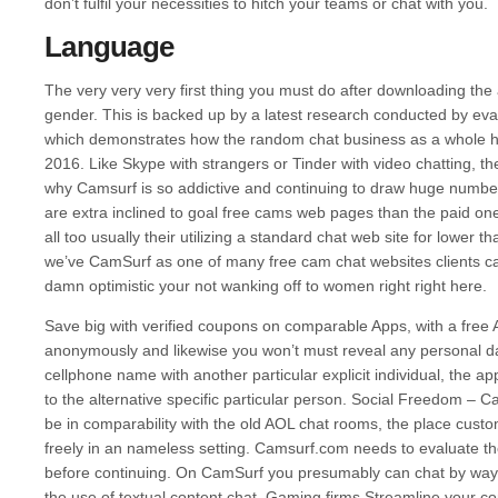
don’t fulfil your necessities to hitch your teams or chat with you.
Language
The very very very first thing you must do after downloading the 
gender. This is backed up by a latest research conducted by eva
which demonstrates how the random chat business as a whole has
2016. Like Skype with strangers or Tinder with video chatting, t
why Camsurf is so addictive and continuing to draw huge number
are extra inclined to goal free cams web pages than the paid ones
all too usually their utilizing a standard chat web site for lower
we’ve CamSurf as one of many free cam chat websites clients 
damn optimistic your not wanking off to women right right here.
Save big with verified coupons on comparable Apps, with a fre
anonymously and likewise you won’t must reveal any personal 
cellphone name with another particular explicit individual, the ap
to the alternative specific particular person. Social Freedom – 
be in comparability with the old AOL chat rooms, the place custo
freely in an nameless setting. Camsurf.com needs to evaluate th
before continuing. On CamSurf you presumably can chat by way o
the use of textual content chat. Gaming firms Streamline your