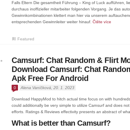
Falls Eltern Die gesamtheit Führung – King of Luck aufführen, li
durchaus inoffizieller mitarbeiter folgenden Vorgang. Je das au
Gewinnkombinationen klettert man hier via unserem auftauchend
entsprechenden Gewinnleiter weiter hinauf.
Čtěte více
Featured
Camsurf: Chat Random & Flirt M
Download Camsurf: Chat Random
Apk Free For Android
0
Alena Vaníčková
, 20. 1. 2023
Download HappyMod to hitch actual time focus on with hundreds 
could additionally be very simple to utilize Camsurf and does not 
efforts. Ratings & Reviews effectivity presents an abstract of wha
What is better than Camsurf?