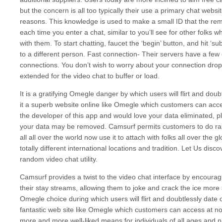
but the concern is all too typically their use a primary chat webs
reasons. This knowledge is used to make a small ID that the re
each time you enter a chat, similar to you’ll see for other folks 
with them. To start chatting, faucet the ‘begin’ button, and hit ‘s
to a different person. Fast connection- Their servers have a few 
connections. You don’t wish to worry about your connection drop
extended for the video chat to buffer or load.
It is a gratifying Omegle danger by which users will flirt and do
it a superb website online like Omegle which customers can acce
the developer of this app and would love your data eliminated, 
your data may be removed. Camsurf permits customers to do r
all all over the world now use it to attach with folks all over the
totally different international locations and tradition. Let Us dis
random video chat utility.
Camsurf provides a twist to the video chat interface by encouragin
their stay streams, allowing them to joke and crack the ice more s
Omegle choice during which users will flirt and doubtlessly date
fantastic web site like Omegle which customers can access at no 
more and more well-liked means for individuals of all ages and nati