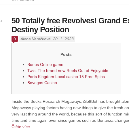
50 Totally free Revolves! Grand Ex
Destiny Position
0
Alena Vaníčková
, 20. 1. 2023
Posts
Bonus Online game
Twist The brand new Reels Out of Enjoyable
Ports Kingdom Local casino 15 Free Spins
Bovegas Casino
Inside the Bucks Research Megaways, iSoftBet has brought along
Megaways playing factors having new things to give the fresh onl
very last thing around the world, because this sort of function 
time and time again ever since games such as Bonanza changed 
Čtěte více