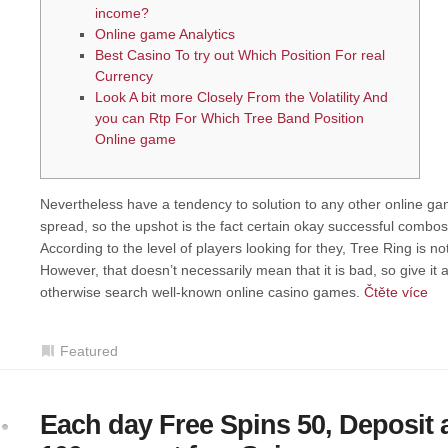
income?
Online game Analytics
Best Casino To try out Which Position For real
Currency
Look A bit more Closely From the Volatility And
you can Rtp For Which Tree Band Position
Online game
Nevertheless have a tendency to solution to any other online g
spread, so the upshot is the fact certain okay successful combo
According to the level of players looking for they, Tree Ring is no
However, that doesn’t necessarily mean that it is bad, so give it
otherwise search well-known online casino games.
Čtěte více
Featured
Each day Free Spins 50, Deposit