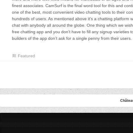
finest associates. CamSurf is the final word tool for this and con
one of the best, most convenient video chatting tools to their con
hundreds of users. As mentioned above it’s a chatting platform w
chat with anybody all around the globe. One thing which we wish t
free chatting app and you don’t have to fill any signup varieties t
builders of the app don’t ask for a single penny from their users.
Featured
Châtea