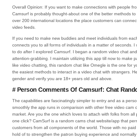
Overall Opinion: If you want to make connections with people fro
Camsurf is probably thought-about one of the better methods to g
over 200 international locations the place customers can connect
video feeds.
If you need to make new buddies and meet individuals from each
connects you to all forms of individuals in a matter of seconds. 
to do after I explored Camsurf. I began a random video chat and si
attention-grabbing. I maintain utilizing this app till now to make p
like video chatting, this random chat like Omegle is the one for
the easiest methods to interact in a video chat with strangers. H
gender and verify you are 18+ years old and above.
# Person Comments Of Camsurf: Chat Rando
The capabilities are fascinatingly simpler to entry and as a pers
smoothly the app runs in comparison with other free video cam c
market. Are you the one which loves to attach with folks from all 
one click? CamSurf is a random cams chat website/app that perm
customers from all components of the world. Those with no paid h
hold of to strengthen the patron buying experience and normally 