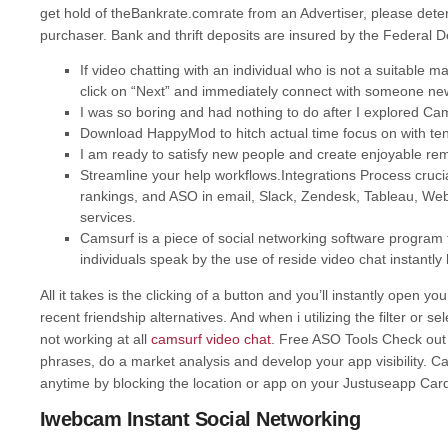
get hold of theBankrate.comrate from an Advertiser, please dete
purchaser. Bank and thrift deposits are insured by the Federal 
If video chatting with an individual who is not a suitable 
click on “Next” and immediately connect with someone ne
I was so boring and had nothing to do after I explored Ca
Download HappyMod to hitch actual time focus on with ten
I am ready to satisfy new people and create enjoyable re
Streamline your help workflows.Integrations Process cruci
rankings, and ASO in email, Slack, Zendesk, Tableau, We
services.
Camsurf is a piece of social networking software program 
individuals speak by the use of reside video chat instantl
All it takes is the clicking of a button and you’ll instantly open y
recent friendship alternatives. And when i utilizing the filter or s
not working at all
camsurf video chat
. Free ASO Tools Check out 
phrases, do a market analysis and develop your app visibility. Canc
anytime by blocking the location or app on your Justuseapp Car
Iwebcam Instant Social Networking