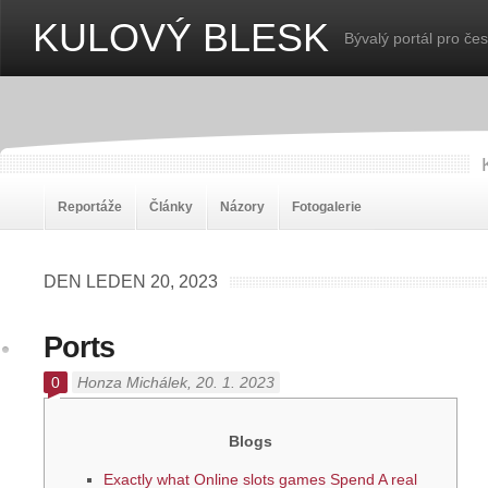
KULOVÝ BLESK
Bývalý portál pro če
Reportáže
Články
Názory
Fotogalerie
DEN LEDEN 20, 2023
Ports
0
Honza Michálek
, 20. 1. 2023
Blogs
Exactly what Online slots games Spend A real