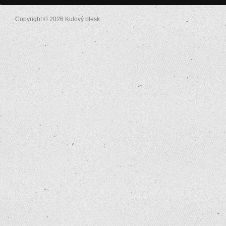
Copyright © 2026 Kulový blesk