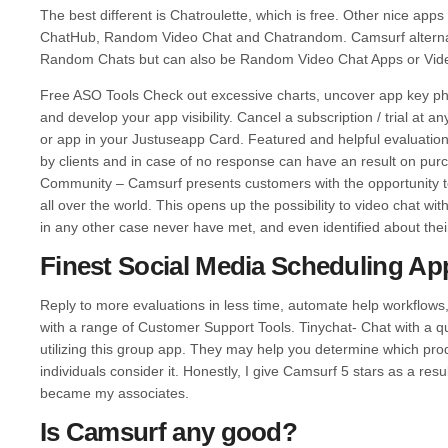
The best different is Chatroulette, which is free. Other nice app
ChatHub, Random Video Chat and Chatrandom. Camsurf alternat
Random Chats but can also be Random Video Chat Apps or Vide
Free ASO Tools Check out excessive charts, uncover app key ph
and develop your app visibility. Cancel a subscription / trial at a
or app in your Justuseapp Card. Featured and helpful evaluation
by clients and in case of no response can have an result on pur
Community – Camsurf presents customers with the opportunity to
all over the world. This opens up the possibility to video chat wi
in any other case never have met, and even identified about thei
Finest Social Media Scheduling Ap
Reply to more evaluations in less time, automate help workflows
with a range of Customer Support Tools. Tinychat- Chat with a qua
utilizing this group app. They may help you determine which prod
individuals consider it. Honestly, I give Camsurf 5 stars as a resul
became my associates.
Is Camsurf any good?