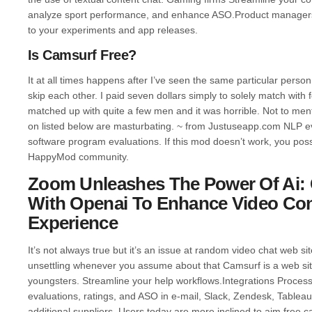
analyze sport performance, and enhance ASO.Product manager
to your experiments and app releases.
Is Camsurf Free?
It at all times happens after I’ve seen the same particular perso
skip each other. I paid seven dollars simply to solely match with f
matched up with quite a few men and it was horrible. Not to menti
on listed below are masturbating. ~ from Justuseapp.com NLP ev
software program evaluations. If this mod doesn’t work, you pos
HappyMod community.
Zoom Unleashes The Power Of Ai: 
With Openai To Enhance Video Co
Experience
It’s not always true but it’s an issue at random video chat web sit
unsettling whenever you assume about that Camsurf is a web sit
youngsters. Streamline your help workflows.Integrations Process
evaluations, ratings, and ASO in e-mail, Slack, Zendesk, Table
additional suppliers. Users today are more inclined to aim free