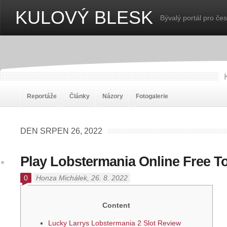
KULOVÝ BLESK
Bývalý portál pro če
Reportáže
Články
Názory
Fotogalerie
DEN SRPEN 26, 2022
Play Lobstermania Online Free T
0
Honza Michálek
, 26. 8. 2022
Content
Lucky Larrys Lobstermania 2 Slot Review