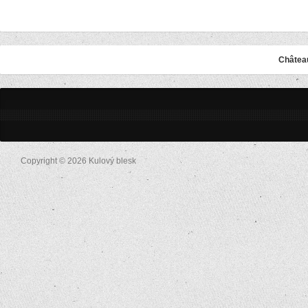
Châtea
Copyright © 2026 Kulový blesk