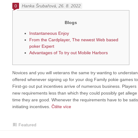
0
Hanka Šrubařová
, 26. 8. 2022
Blogs
Instantaneous Enjoy
From the Cardplayer, The newest Web based
poker Expert
Advantages of To try out Mobile Harbors
Novices and you will veterans the same try wanting to understa
offered whenever signing up for your dog Family pokie games to 
First-go out put incentives arrive of numerous business. Player
new requirements less than which they could possibly get allege
time they are good. Whenever the requirements have to be satisfi
initiating incentives.
Čtěte více
Featured