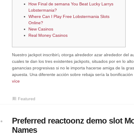
How Final de semana You Beat Lucky Larrys
Lobstermania?
Where Can I Play Free Lobstermania Slots
Online?
New Casinos
Real Money Casinos
Nuestro jackpot inscribirí¡ otorga alrededor azar alrededor del 
cuales te dan los tres existentes jackpots, situados por en lo al
ganancias progresivas si no le importa hacerse amiga de la gras
apuesta. Una diferente acción sobre rebaja serí­a la bonificación
více
Featured
Preferred reactoonz demo slot M
Names