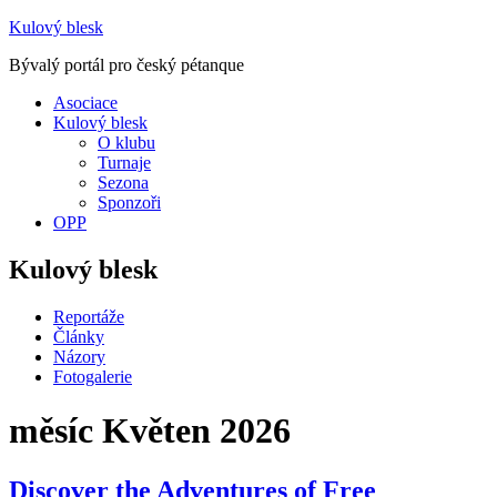
Kulový blesk
Bývalý portál pro český pétanque
Asociace
Kulový blesk
O klubu
Turnaje
Sezona
Sponzoři
OPP
Kulový blesk
Reportáže
Články
Názory
Fotogalerie
měsíc Květen 2026
Discover the Adventures of Free