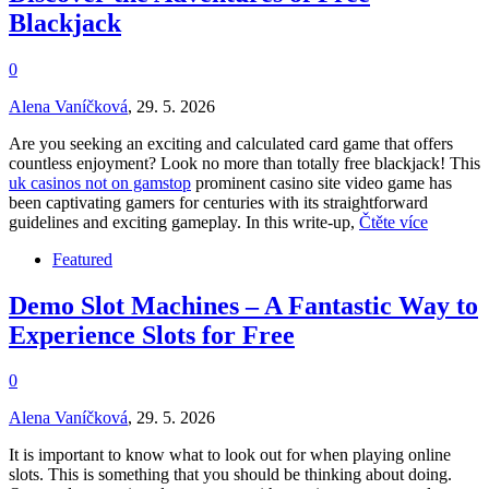
Blackjack
0
Alena Vaníčková
, 29. 5. 2026
Are you seeking an exciting and calculated card game that offers
countless enjoyment? Look no more than totally free blackjack! This
uk casinos not on gamstop
prominent casino site video game has
been captivating gamers for centuries with its straightforward
guidelines and exciting gameplay. In this write-up,
Čtěte více
Featured
Demo Slot Machines – A Fantastic Way to
Experience Slots for Free
0
Alena Vaníčková
, 29. 5. 2026
It is important to know what to look out for when playing online
slots. This is something that you should be thinking about doing.