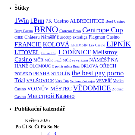
Štítky
1Win
1Вин
7K Casino
ALBRECHTICE
Beef Casino
BRNO
Centrope Cup
Carreau Brno
Betty Casino
Flagman Casino
Château Náměšť
Eurocup
extraliga
CHEB
LIPNÍK
FRANCIE
KOLOVÁ
KRUMSÍN
Lex Casino
LODĚNICE
LITOVEL
Mellstroy
Litovel Cup
Casino
NÁMĚŠŤ NA
MČR
MČR mužů
MČR ve vyrážení
HANÉ
OŘECH
OLOMOUC
ORLOVÁ
O pohár města Brna
the best gay porno
STOLÍN
POLSKO
PRAHA
Trial
VALŠOVICE
VEVEŘÍ
Vodka
Vars Cup
Velikonoční vejce
VĚDOMICE
VOJNŮV MĚSTEC
Casino
Zodiac
Мелстрой Казино
Casino
Publikační kalendář
Květen 2026
Po
Út
St
Čt
Pá
So
Ne
1
2
3