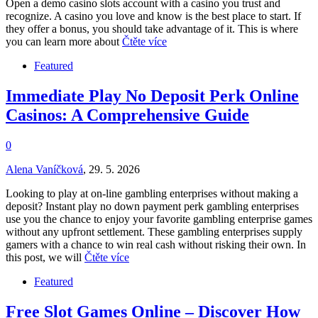
Open a demo casino slots account with a casino you trust and
recognize. A casino you love and know is the best place to start. If
they offer a bonus, you should take advantage of it. This is where
you can learn more about
Čtěte více
Featured
Immediate Play No Deposit Perk Online
Casinos: A Comprehensive Guide
0
Alena Vaníčková
, 29. 5. 2026
Looking to play at on-line gambling enterprises without making a
deposit? Instant play no down payment perk gambling enterprises
use you the chance to enjoy your favorite gambling enterprise games
without any upfront settlement. These gambling enterprises supply
gamers with a chance to win real cash without risking their own. In
this post, we will
Čtěte více
Featured
Free Slot Games Online – Discover How