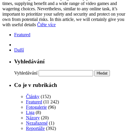
times, supplying benefit and a wide range of video games and
wagering choices. Nevertheless, similar to any online task, it’s
important to prioritize your safety and security and protect on your
own from potential risks. In this article, we will certainly give you
with useful details
Čtěte více
Featured
Další
Vyhledávání
Vyhledávání
Co je v rubrikách
Články
(152)
Featured
(11 242)
Fotogalerie
(96)
Liga
(8)
Názory
(20)
Nezařazené
(1)
Reportáže
(392)