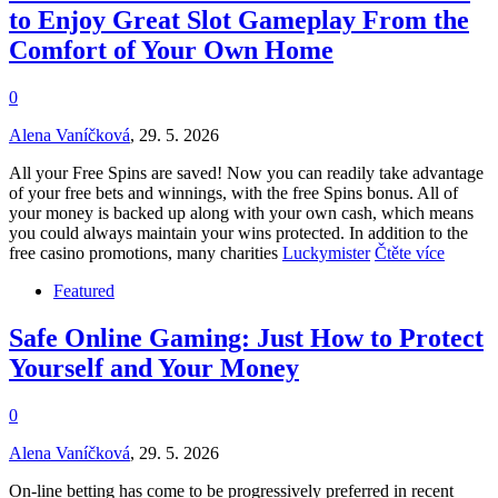
to Enjoy Great Slot Gameplay From the
Comfort of Your Own Home
0
Alena Vaníčková
, 29. 5. 2026
All your Free Spins are saved! Now you can readily take advantage
of your free bets and winnings, with the free Spins bonus. All of
your money is backed up along with your own cash, which means
you could always maintain your wins protected. In addition to the
free casino promotions, many charities
Luckymister
Čtěte více
Featured
Safe Online Gaming: Just How to Protect
Yourself and Your Money
0
Alena Vaníčková
, 29. 5. 2026
On-line betting has come to be progressively preferred in recent